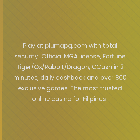
Play at plumapg.com with total
security! Official MGA license, Fortune
Tiger/Ox/Rabbit/Dragon, GCash in 2
minutes, daily cashback and over 800
exclusive games. The most trusted
online casino for Filipinos!