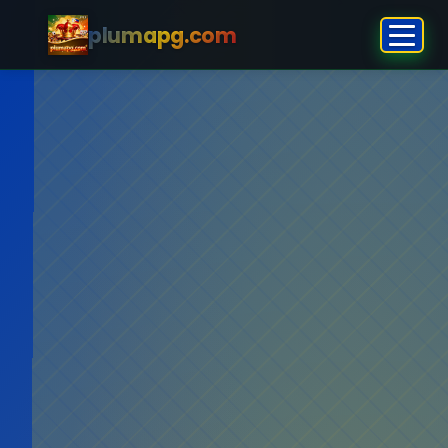
plumapg.com