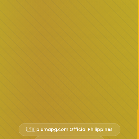
🇵🇭 plumapg.com Official Philippines