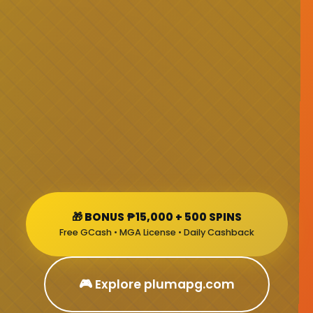
🎁 BONUS ₱15,000 + 500 SPINS
Free GCash • MGA License • Daily Cashback
🎮 Explore plumapg.com