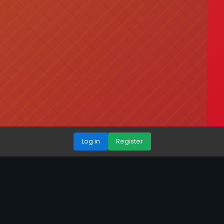
Log in
Register