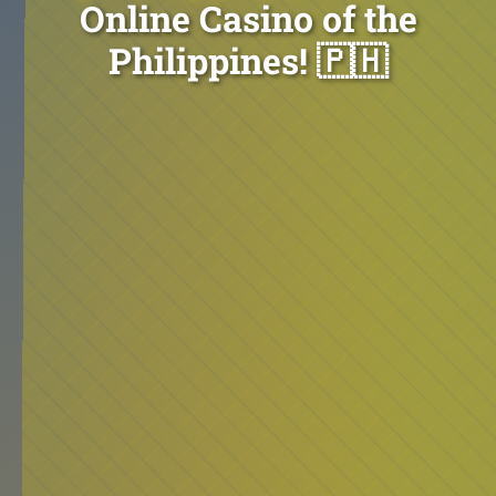
Online Casino of the
Philippines! 🇵🇭