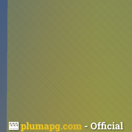
🎰
plumapg.com
- Official