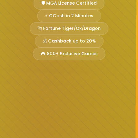
🛡️ MGA License Certified
⚡ GCash in 2 Minutes
🐅 Fortune Tiger/Ox/Dragon
💰 Cashback up to 20%
🎮 800+ Exclusive Games