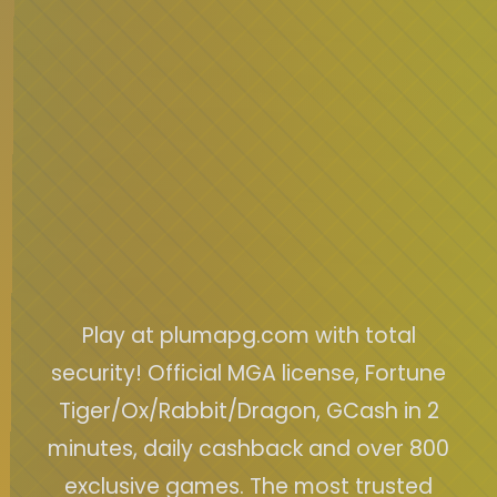
Play at plumapg.com with total
security! Official MGA license, Fortune
Tiger/Ox/Rabbit/Dragon, GCash in 2
minutes, daily cashback and over 800
exclusive games. The most trusted