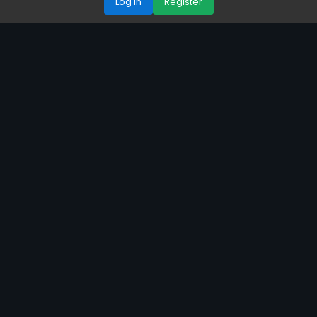
Log in
Register
plumapg.com |
KungFuTiger Game: An
Adventure Into Martial Arts
and Strategy
Explore the thrilling world of KungFuTiger, a
martial arts-inspired adventure game with