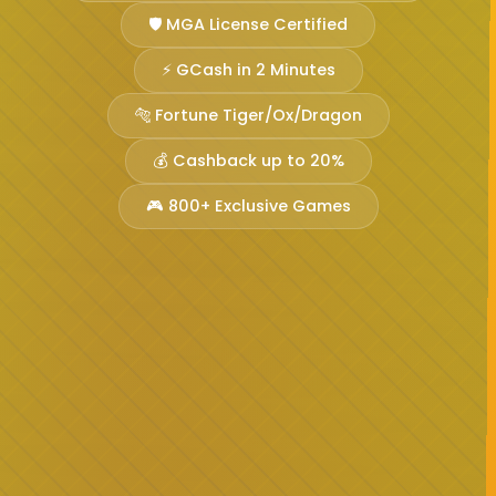
🛡️ MGA License Certified
⚡ GCash in 2 Minutes
🐅 Fortune Tiger/Ox/Dragon
💰 Cashback up to 20%
🎮 800+ Exclusive Games