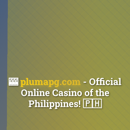
🎰
plumapg.com
- Official
Online Casino of the
Philippines! 🇵🇭