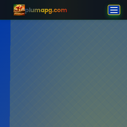
plumapg.com