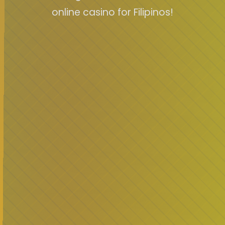
online casino for Filipinos!