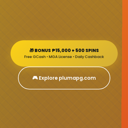
🎁 BONUS ₱15,000 + 500 SPINS
Free GCash • MGA License • Daily Cashback
🎮 Explore plumapg.com