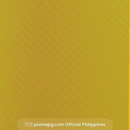
🇵🇭 plumapg.com Official Philippines