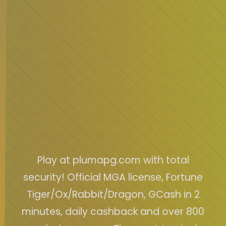
Play at plumapg.com with total
security! Official MGA license, Fortune
Tiger/Ox/Rabbit/Dragon, GCash in 2
minutes, daily cashback and over 800