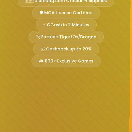
🇵🇭 plumapg.com Official Philippines
🛡️ MGA License Certified
⚡ GCash in 2 Minutes
🐅 Fortune Tiger/Ox/Dragon
💰 Cashback up to 20%
🎮 800+ Exclusive Games