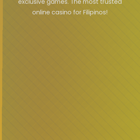
exclusive games. The most trusted
online casino for Filipinos!