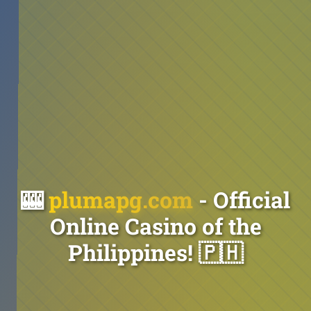
🎰
plumapg.com
- Official
Online Casino of the
Philippines! 🇵🇭