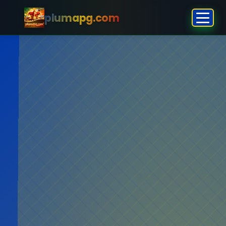
plumapg.com