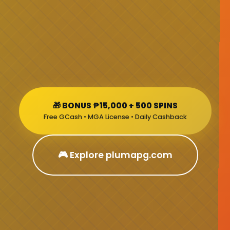
🎁 BONUS ₱15,000 + 500 SPINS
Free GCash • MGA License • Daily Cashback
🎮 Explore plumapg.com