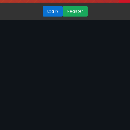
Log in
Register
plumapg.com | Exploring
the Exciting World of
JILICaishen
Dive into the captivating universe of
JILICaishen, an engaging online game