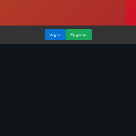
Log in
Register
plumapg.com | Discover the
Enchanting World of
GoldenQueen