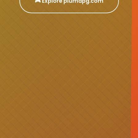
🎮 Explore plumapg.com