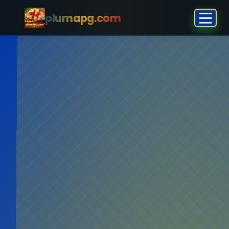
plumapg.com