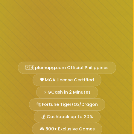
🇵🇭 plumapg.com Official Philippines
🛡️ MGA License Certified
⚡ GCash in 2 Minutes
🐅 Fortune Tiger/Ox/Dragon
💰 Cashback up to 20%
🎮 800+ Exclusive Games