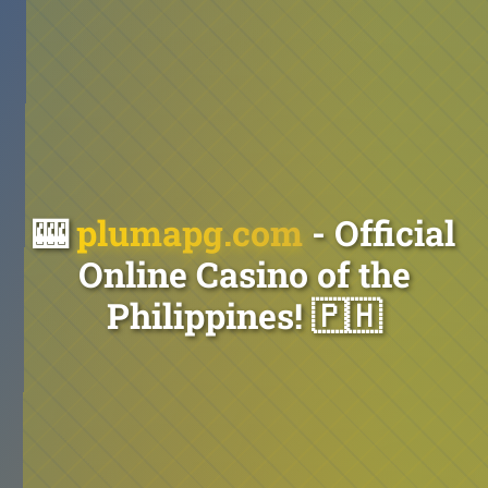
🎰
plumapg.com
- Official
Online Casino of the
Philippines! 🇵🇭