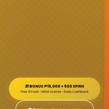
🎁 BONUS ₱15,000 + 500 SPINS
Free GCash • MGA License • Daily Cashback