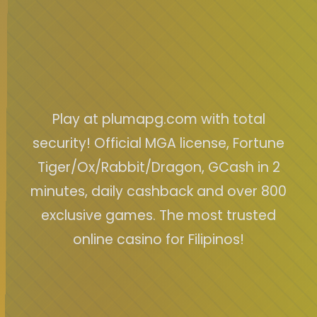
Play at plumapg.com with total
security! Official MGA license, Fortune
Tiger/Ox/Rabbit/Dragon, GCash in 2
minutes, daily cashback and over 800
exclusive games. The most trusted
online casino for Filipinos!