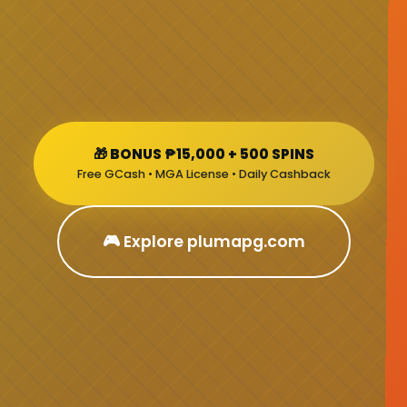
🎁 BONUS ₱15,000 + 500 SPINS
Free GCash • MGA License • Daily Cashback
🎮 Explore plumapg.com