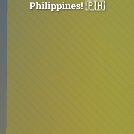
Philippines! 🇵🇭