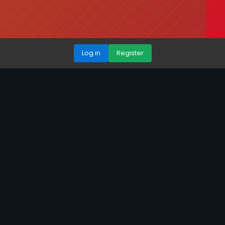
Log in
Register
plumapg.com | Soaring to
New Heights: Dive into
GoHighFruit with