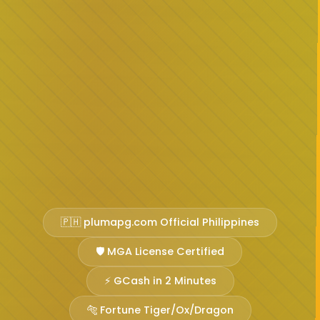
🇵🇭 plumapg.com Official Philippines
🛡️ MGA License Certified
⚡ GCash in 2 Minutes
🐅 Fortune Tiger/Ox/Dragon