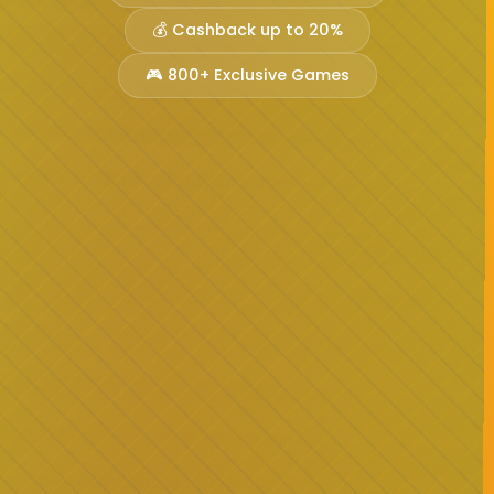
💰 Cashback up to 20%
🎮 800+ Exclusive Games