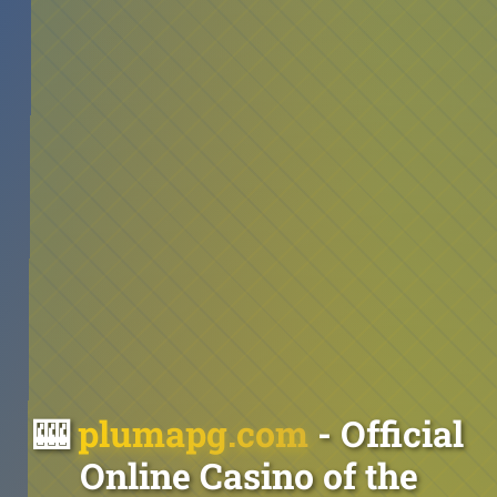
🎰
plumapg.com
- Official
Online Casino of the