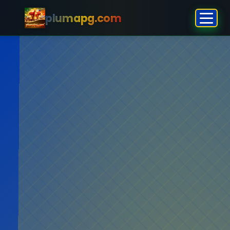
plumapg.com