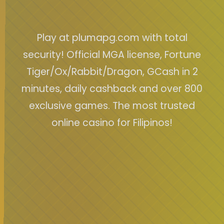
Play at plumapg.com with total
security! Official MGA license, Fortune
Tiger/Ox/Rabbit/Dragon, GCash in 2
minutes, daily cashback and over 800
exclusive games. The most trusted
online casino for Filipinos!