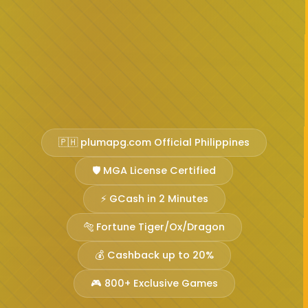
🇵🇭 plumapg.com Official Philippines
🛡️ MGA License Certified
⚡ GCash in 2 Minutes
🐅 Fortune Tiger/Ox/Dragon
💰 Cashback up to 20%
🎮 800+ Exclusive Games