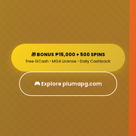
🎁 BONUS ₱15,000 + 500 SPINS
Free GCash • MGA License • Daily Cashback
🎮 Explore plumapg.com