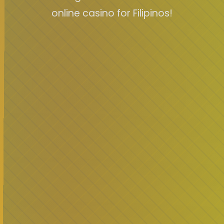
online casino for Filipinos!