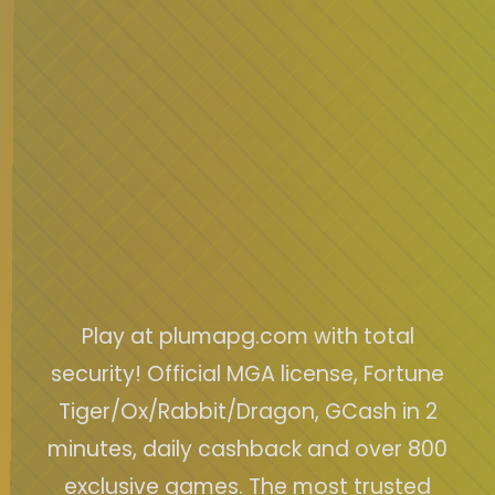
Play at plumapg.com with total
security! Official MGA license, Fortune
Tiger/Ox/Rabbit/Dragon, GCash in 2
minutes, daily cashback and over 800
exclusive games. The most trusted