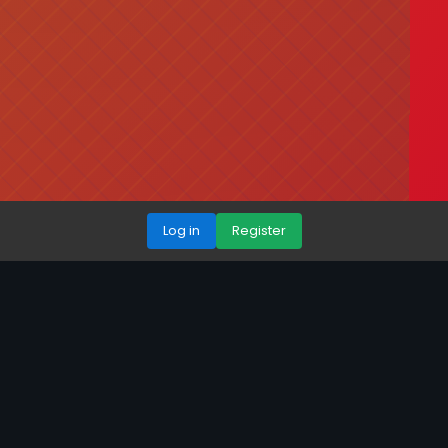
Log in
Register