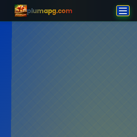
plumapg.com