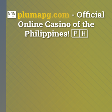
🎰
plumapg.com
- Official
Online Casino of the
Philippines! 🇵🇭