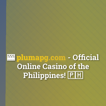
🎰
plumapg.com
- Official
Online Casino of the
Philippines! 🇵🇭