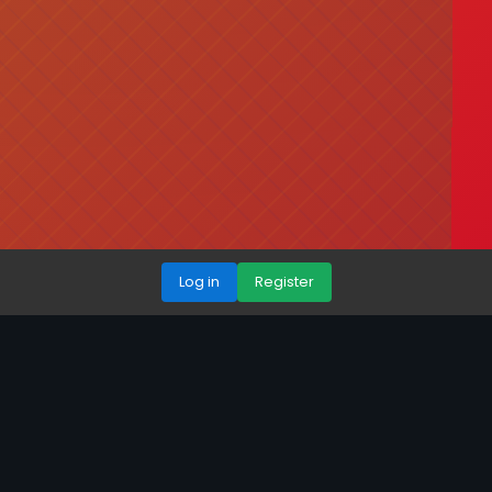
Log in
Register