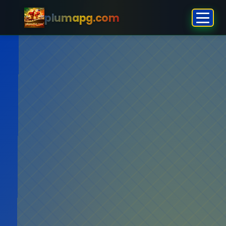
plumapg.com