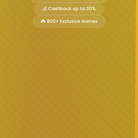
💰 Cashback up to 20%
🎮 800+ Exclusive Games