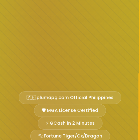
🇵🇭 plumapg.com Official Philippines
🛡️ MGA License Certified
⚡ GCash in 2 Minutes
🐅 Fortune Tiger/Ox/Dragon