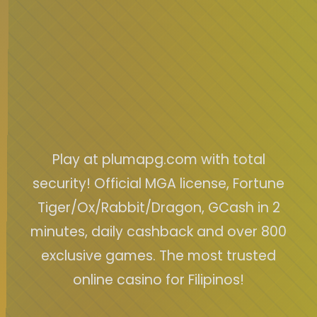
Play at plumapg.com with total
security! Official MGA license, Fortune
Tiger/Ox/Rabbit/Dragon, GCash in 2
minutes, daily cashback and over 800
exclusive games. The most trusted
online casino for Filipinos!