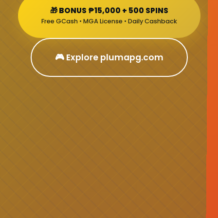
🎁 BONUS ₱15,000 + 500 SPINS
Free GCash • MGA License • Daily Cashback
🎮 Explore plumapg.com